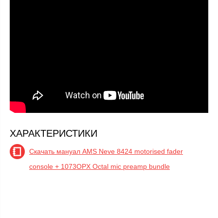
ХАРАКТЕРИСТИКИ
Скачать мануал AMS Neve 8424 motorised fader
console + 1073OPX Octal mic preamp bundle