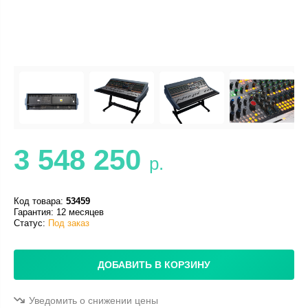
3 548 250
р.
Код товара:
53459
Гарантия: 12 месяцев
Статус:
Под заказ
ДОБАВИТЬ В КОРЗИНУ
Уведомить о снижении цены