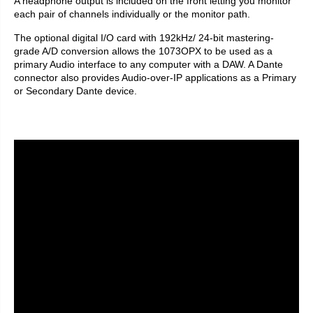
A headphone output is included on the front letting you monitor
each pair of channels individually or the monitor path.
The optional digital I/O card with 192kHz/ 24-bit mastering-
grade A/D conversion allows the 1073OPX to be used as a
primary Audio interface to any computer with a DAW. A Dante
connector also provides Audio-over-IP applications as a Primary
or Secondary Dante device.