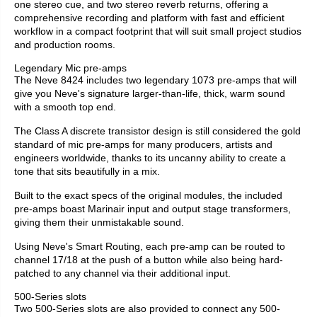
one stereo cue, and two stereo reverb returns, offering a
comprehensive recording and platform with fast and efficient
workflow in a compact footprint that will suit small project studios
and production rooms.
Legendary Mic pre-amps
The Neve 8424 includes two legendary 1073 pre-amps that will
give you Neve's signature larger-than-life, thick, warm sound
with a smooth top end.
The Class A discrete transistor design is still considered the gold
standard of mic pre-amps for many producers, artists and
engineers worldwide, thanks to its uncanny ability to create a
tone that sits beautifully in a mix.
Built to the exact specs of the original modules, the included
pre-amps boast Marinair input and output stage transformers,
giving them their unmistakable sound.
Using Neve's Smart Routing, each pre-amp can be routed to
channel 17/18 at the push of a button while also being hard-
patched to any channel via their additional input.
500-Series slots
Two 500-Series slots are also provided to connect any 500-