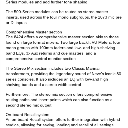
Series modules and add further tone shaping.
The 500-Series modules can be routed as stereo master
inserts, used across the four mono subgroups, the 1073 mic pre
or DI inputs.
Comprehensive Master section
The 8424 offers a comprehensive master section akin to those
found on large format mixers. Two large backlit VU Meters, four
mono groups with 100mm faders and low- and high-shelving
band EQs, 3x Aux returns and cue masters, and a
comprehensive control monitor section.
The Stereo Mix section includes two Classic Marinair
transformers, providing the legendary sound of Neve's iconic 80
series consoles. It also includes an EQ with low-and high
shelving bands and a stereo width control.
Furthermore, The stereo mix section offers comprehensive
routing paths and insert points which can also function as a
second stereo mix output.
On-board Recall system
An on-board Recall system offers further integration with hybrid
studios, allowing for saving, loading and recall of all settings,