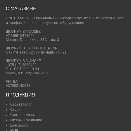
О МАГАЗИНЕ
UNITED MUSIC - Официальный импортер музыкальных инструментов
и профессионального звукового оборудования.
ШОУРУМ В МОСКВЕ:
+7 (499) 6478046
Москва, Талалихина 33А, вход 3
ШОУРУМ В САНКТ-ПЕТЕРБУРГЕ:
Санкт-Петербург, Лизы Чайкиной 21
ШОУРУМ В МИНСКЕ:
+375 (17) 3880432
ПН - ПТ 10:00-19.00
Минск, п-к Богдановича 38
ЛИТВА:
+37052140628
ПРОДУКЦИЯ
Весь каталог
Студия
Синтез и клавиши
Гитары и усиление
Live Sound
Hi-FI