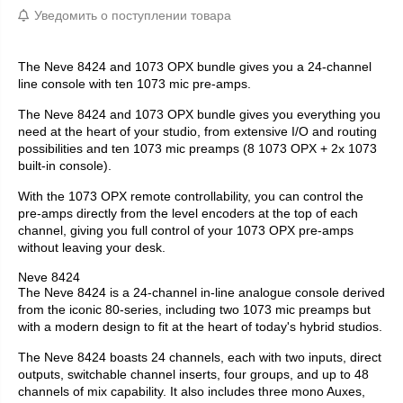
Уведомить о поступлении товара
The Neve 8424 and 1073 OPX bundle gives you a 24-channel
line console with ten 1073 mic pre-amps.
The Neve 8424 and 1073 OPX bundle gives you everything you
need at the heart of your studio, from extensive I/O and routing
possibilities and ten 1073 mic preamps (8 1073 OPX + 2x 1073
built-in console).
With the 1073 OPX remote controllability, you can control the
pre-amps directly from the level encoders at the top of each
channel, giving you full control of your 1073 OPX pre-amps
without leaving your desk.
Neve 8424
The Neve 8424 is a 24-channel in-line analogue console derived
from the iconic 80-series, including two 1073 mic preamps but
with a modern design to fit at the heart of today's hybrid studios.
The Neve 8424 boasts 24 channels, each with two inputs, direct
outputs, switchable channel inserts, four groups, and up to 48
channels of mix capability. It also includes three mono Auxes,