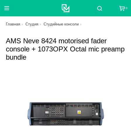
0
Поиск
Главная
Студия
Студийные консоли
AMS Neve 8424 motorised fader
console + 1073OPX Octal mic preamp
bundle