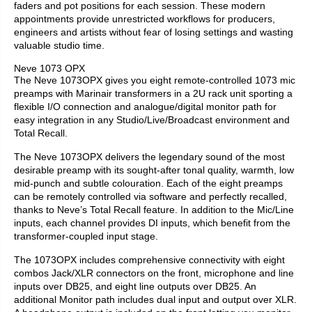
faders and pot positions for each session. These modern
appointments provide unrestricted workflows for producers,
engineers and artists without fear of losing settings and wasting
valuable studio time.
Neve 1073 OPX
The Neve 1073OPX gives you eight remote-controlled 1073 mic
preamps with Marinair transformers in a 2U rack unit sporting a
flexible I/O connection and analogue/digital monitor path for
easy integration in any Studio/Live/Broadcast environment and
Total Recall.
The Neve 1073OPX delivers the legendary sound of the most
desirable preamp with its sought-after tonal quality, warmth, low
mid-punch and subtle colouration. Each of the eight preamps
can be remotely controlled via software and perfectly recalled,
thanks to Neve’s Total Recall feature. In addition to the Mic/Line
inputs, each channel provides DI inputs, which benefit from the
transformer-coupled input stage.
The 1073OPX includes comprehensive connectivity with eight
combos Jack/XLR connectors on the front, microphone and line
inputs over DB25, and eight line outputs over DB25. An
additional Monitor path includes dual input and output over XLR.