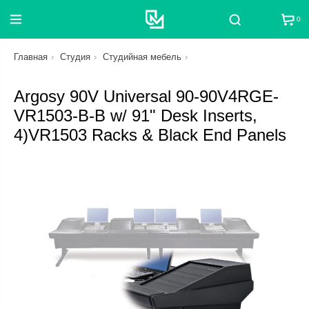
0
Поиск
Главная
Студия
Студийная мебель
Argosy 90V Universal 90-90V4RGE-
VR1503-B-B w/ 91" Desk Inserts,
4)VR1503 Racks & Black End Panels