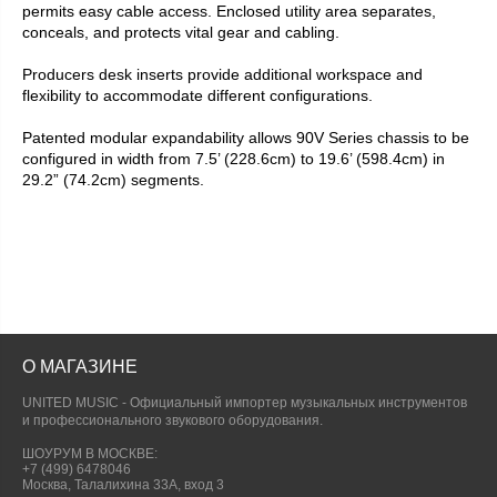
permits easy cable access. Enclosed utility area separates,
conceals, and protects vital gear and cabling.
Producers desk inserts provide additional workspace and
flexibility to accommodate different configurations.
Patented modular expandability allows 90V Series chassis to be
configured in width from 7.5’ (228.6cm) to 19.6’ (598.4cm) in
29.2” (74.2cm) segments.
О МАГАЗИНЕ
UNITED MUSIC - Официальный импортер музыкальных инструментов
и профессионального звукового оборудования.
ШОУРУМ В МОСКВЕ:
+7 (499) 6478046
Москва, Талалихина 33А, вход 3