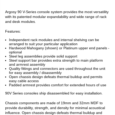
Argosy 90 V-Series console system provides the most versatility
with its patented modular expandability and wide range of rack
and desk modules.
Features:
Independent rack modules and internal shelving can be
arranged to suit your particular application
Hardwood Mahogany (shown) or Platinum upper end panels -
optional
Steel leg assemblies provide solid support
Steel support bar provides extra strength to main platform
and armrest assembly
Quality fittings and connectors are used throughout the unit
for easy assembly / disassembly
Open chassis design defeats thermal buildup and permits
easy cable access
Padded armrest provides comfort for extended hours of use
90V Series consoles ship disassembled for easy installation.
Chassis components are made of 19mm and 32mm MDF to
provide durability, strength, and density for minimal acoustical
influence. Open chassis design defeats thermal buildup and