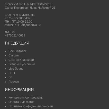
ШОУРУМ В САНКТ-ПЕТЕРБУРГЕ:
Санкт-Петербург, Лизы Чайкиной 21
ШОУРУМ В МИНСКЕ:
+375 (17) 3880432
ПН - ПТ 10:00-19.00
Минск, п-к Богдановича 38
ЛИТВА:
+37052140628
ПРОДУКЦИЯ
Весь каталог
Студия
Синтез и клавиши
Гитары и усиление
Live Sound
Hi-FI
DJ
Прочее
ИНФОРМАЦИЯ
Контакты и как проехать
Оплата и доставка
Политика конфиденциальности