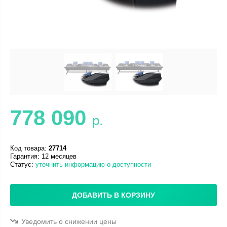
778 090
р.
Код товара:
27714
Гарантия: 12 месяцев
Статус:
уточнить информацию о доступности
ДОБАВИТЬ В КОРЗИНУ
Уведомить о снижении цены