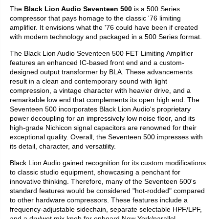
The
Black Lion Audio Seventeen 500
is a 500 Series
compressor that pays homage to the classic '76 limiting
amplifier. It envisions what the '76 could have been if created
with modern technology and packaged in a 500 Series format.
The Black Lion Audio Seventeen 500 FET Limiting Amplifier
features an enhanced IC-based front end and a custom-
designed output transformer by BLA. These advancements
result in a clean and contemporary sound with light
compression, a vintage character with heavier drive, and a
remarkable low end that complements its open high end. The
Seventeen 500 incorporates Black Lion Audio's proprietary
power decoupling for an impressively low noise floor, and its
high-grade Nichicon signal capacitors are renowned for their
exceptional quality. Overall, the Seventeen 500 impresses with
its detail, character, and versatility.
Black Lion Audio gained recognition for its custom modifications
to classic studio equipment, showcasing a penchant for
innovative thinking. Therefore, many of the Seventeen 500's
standard features would be considered "hot-rodded" compared
to other hardware compressors. These features include a
frequency-adjustable sidechain, separate selectable HPF/LPF,
and a dry/wet mix knob for onboard New York/parallel