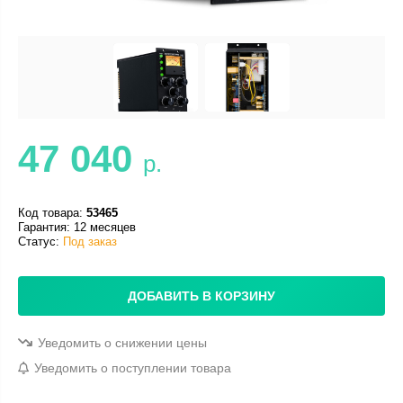
47 040
р.
Код товара:
53465
Гарантия: 12 месяцев
Статус:
Под заказ
ДОБАВИТЬ В КОРЗИНУ
Уведомить о снижении цены
Уведомить о поступлении товара