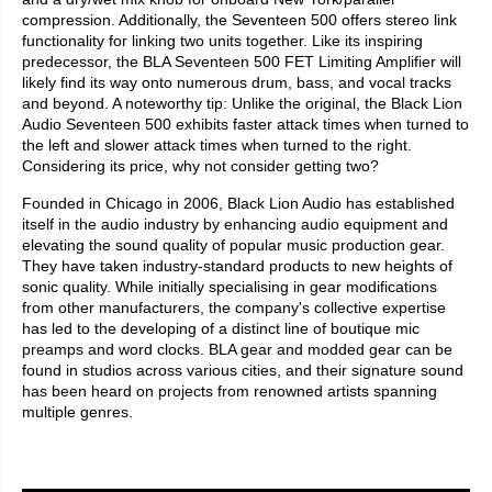
compression. Additionally, the Seventeen 500 offers stereo link
functionality for linking two units together. Like its inspiring
predecessor, the BLA Seventeen 500 FET Limiting Amplifier will
likely find its way onto numerous drum, bass, and vocal tracks
and beyond. A noteworthy tip: Unlike the original, the Black Lion
Audio Seventeen 500 exhibits faster attack times when turned to
the left and slower attack times when turned to the right.
Considering its price, why not consider getting two?
Founded in Chicago in 2006, Black Lion Audio has established
itself in the audio industry by enhancing audio equipment and
elevating the sound quality of popular music production gear.
They have taken industry-standard products to new heights of
sonic quality. While initially specialising in gear modifications
from other manufacturers, the company's collective expertise
has led to the developing of a distinct line of boutique mic
preamps and word clocks. BLA gear and modded gear can be
found in studios across various cities, and their signature sound
has been heard on projects from renowned artists spanning
multiple genres.