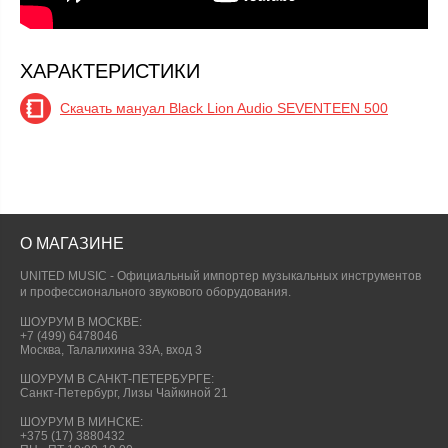
ХАРАКТЕРИСТИКИ
Скачать мануал Black Lion Audio SEVENTEEN 500
О МАГАЗИНЕ
UNITED MUSIC - Официальный импортер музыкальных инструментов
и профессионального звукового оборудования.
ШОУРУМ В МОСКВЕ:
+7 (499) 6478046
Москва, Талалихина 33А, вход 3
ШОУРУМ В САНКТ-ПЕТЕРБУРГЕ:
Санкт-Петербург, Лизы Чайкиной 21
ШОУРУМ В МИНСКЕ:
+375 (17) 3880432