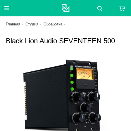
0
Поиск
Главная
Студия
Обработка
Black Lion Audio SEVENTEEN 500