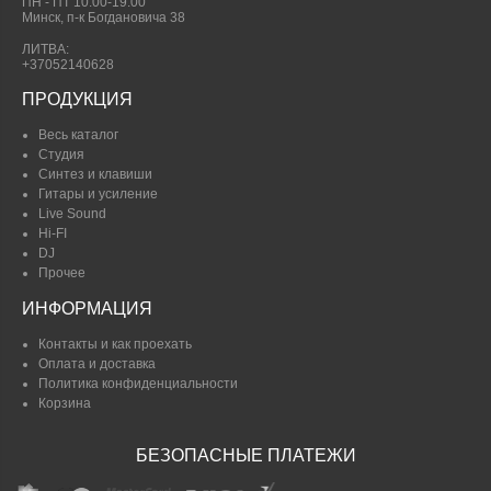
ПН - ПТ 10:00-19.00
Минск, п-к Богдановича 38
ЛИТВА:
+37052140628
ПРОДУКЦИЯ
Весь каталог
Студия
Синтез и клавиши
Гитары и усиление
Live Sound
Hi-FI
DJ
Прочее
ИНФОРМАЦИЯ
Контакты и как проехать
Оплата и доставка
Политика конфиденциальности
Корзина
БЕЗОПАСНЫЕ ПЛАТЕЖИ