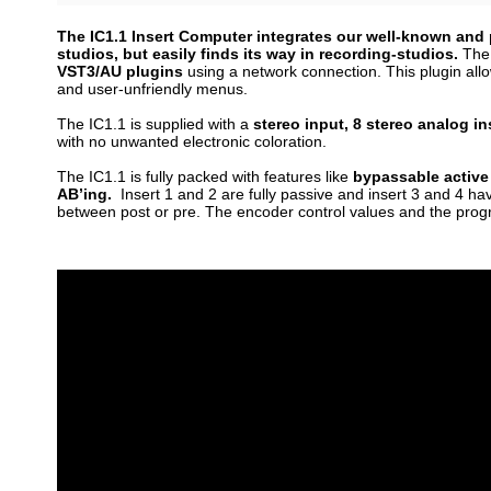
The IC1.1 Insert Computer integrates our well-known and p
studios, but easily finds its way in recording-studios.
The 
VST3/AU plugins
using a network connection. This plugin all
and user-unfriendly menus.
The IC1.1 is supplied with a
stereo input, 8 stereo analog in
with no unwanted electronic coloration.
The IC1.1 is fully packed with features like
bypassable active
AB’ing.
Insert 1 and 2 are fully passive and insert 3 and 4 ha
between post or pre.
The encoder control values and the prog