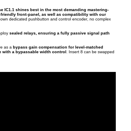
The IC1.1 shines best in the most demanding mastering-
friendly front-panel, as well as compatibility with our
ts own dedicated pushbutton and control encoder, no complex
employ
sealed relays, ensuring a fully passive signal path
ve as a
bypass gain compensation for level-matched
 with a bypassable width control
. Insert 8 can be swapped