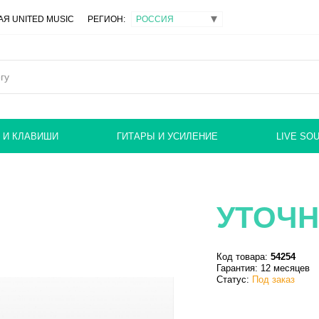
Я UNITED MUSIC
РЕГИОН:
 И КЛАВИШИ
ГИТАРЫ И УСИЛЕНИЕ
LIVE SO
УТОЧН
Код товара:
54254
Гарантия: 12 месяцев
Статус:
Под заказ