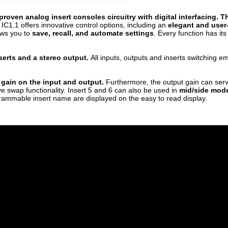
roven analog insert consoles circuitry with digital interfacing. 
IC1.1 offers innovative control options, including an
elegant and user-
ows you to
save, recall, and automate settings
. Every function has i
serts and a stereo output.
All inputs, outputs and inserts switching 
 gain on the input and output.
Furthermore, the output gain can ser
ve swap functionality. Insert 5 and 6 can also be used in
mid/side mode
rammable insert name are displayed on the easy to read display.