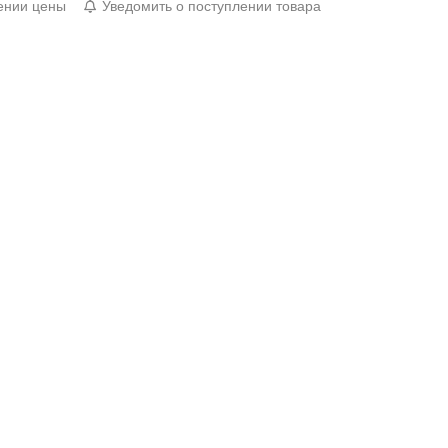
ении цены
Уведомить о поступлении товара