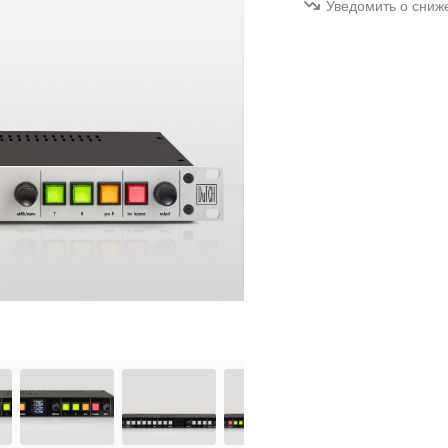
Уведомить о сниж