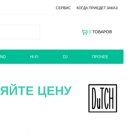
СЕРВИС
КОГДА ПРИЕДЕТ ЗАКАЗ
0
ТОВАРОВ
UND
HI-FI
DJ
ПРОЧЕЕ
ЯЙТЕ ЦЕНУ