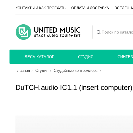
КОНТАКТЫ И КАК ПРОЕХАТЬ
ОПЛАТА И ДОСТАВКА
ВСЕЛЕННА
ВЕСЬ КАТАЛОГ
СТУДИЯ
СИНТЕЗ
Главная
Студия
Студийные контроллеры
DuTCH.audio IC1.1 (insert computer)