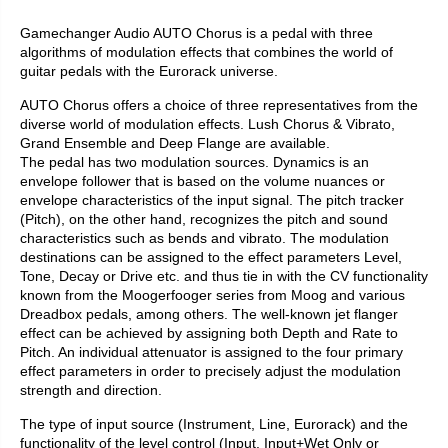
Gamechanger Audio AUTO Chorus is a pedal with three
algorithms of modulation effects that combines the world of
guitar pedals with the Eurorack universe.
AUTO Chorus offers a choice of three representatives from the
diverse world of modulation effects. Lush Chorus & Vibrato,
Grand Ensemble and Deep Flange are available.
The pedal has two modulation sources. Dynamics is an
envelope follower that is based on the volume nuances or
envelope characteristics of the input signal. The pitch tracker
(Pitch), on the other hand, recognizes the pitch and sound
characteristics such as bends and vibrato. The modulation
destinations can be assigned to the effect parameters Level,
Tone, Decay or Drive etc. and thus tie in with the CV functionality
known from the Moogerfooger series from Moog and various
Dreadbox pedals, among others. The well-known jet flanger
effect can be achieved by assigning both Depth and Rate to
Pitch. An individual attenuator is assigned to the four primary
effect parameters in order to precisely adjust the modulation
strength and direction.
The type of input source (Instrument, Line, Eurorack) and the
functionality of the level control (Input, Input+Wet Only or