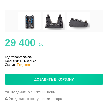
29 400
р.
Код товара:
54654
Гарантия: 12 месяцев
Статус:
Под заказ
ДОБАВИТЬ В КОРЗИНУ
Уведомить о снижении цены
Уведомить о поступлении товара