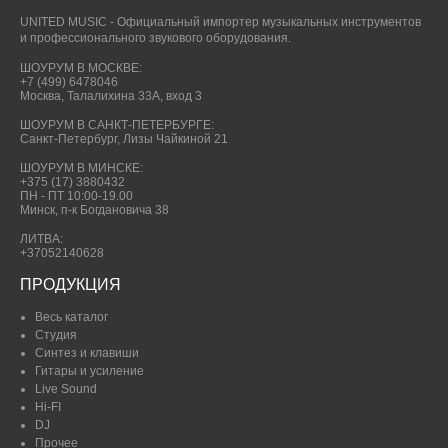
UNITED MUSIC - Официальный импортер музыкальных инструментов
и профессионального звукового оборудования.
ШОУРУМ В МОСКВЕ:
+7 (499) 6478046
Москва, Талалихина 33А, вход 3
ШОУРУМ В САНКТ-ПЕТЕРБУРГЕ:
Санкт-Петербург, Лизы Чайкиной 21
ШОУРУМ В МИНСКЕ:
+375 (17) 3880432
ПН - ПТ 10:00-19.00
Минск, п-к Богдановича 38
ЛИТВА:
+37052140628
ПРОДУКЦИЯ
Весь каталог
Студия
Синтез и клавиши
Гитары и усиление
Live Sound
Hi-FI
DJ
Прочее