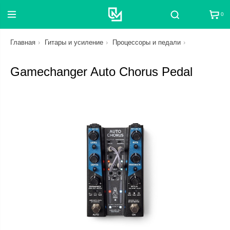
0
Поиск
Главная
Гитары и усиление
Процессоры и педали
Gamechanger Auto Chorus Pedal