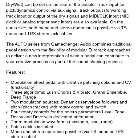
Dry/Wet) can be set on the rear of the pedals. Track input for
pitch/dynamics control via aux signal, track output (forwarding
track input or output of the dry signal) and MIDI/CLK input (MIDI
clock or analog trigger sync input) are also available. On the
audio side, both mono and stereo operation is possible via TS
mono and TRS stereo jack cables.
The AUTO series from Gamechanger Audio combines traditional
pedal design with the flexibility of modular Eurorack approaches
to deliver a new interpretation of what a pedal can contribute to
your creative process as part of the sound shaping process.
Features:
Modulation effect pedal with creative patching options and CV
functionality
Three algorithms: Lush Chorus & Vibrato, Grand Ensemble,
Deep Flange
Two modulation sources: Dynamics (envelope follower) and
pitch (pitch tracker) with rotary control and switch
Four rotary controls for the reverb parameters Level, Tone,
Decay and Drive with dedicated attenuator
Three modulation waveforms (sawtooth, sine, ramp)
Patch cables included
Mono and stereo operation possible (via TS mono or TRS
stereo cable)