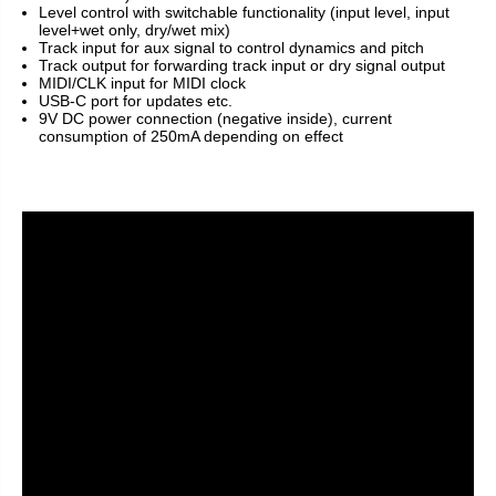
Level control with switchable functionality (input level, input
level+wet only, dry/wet mix)
Track input for aux signal to control dynamics and pitch
Track output for forwarding track input or dry signal output
MIDI/CLK input for MIDI clock
USB-C port for updates etc.
9V DC power connection (negative inside), current
consumption of 250mA depending on effect