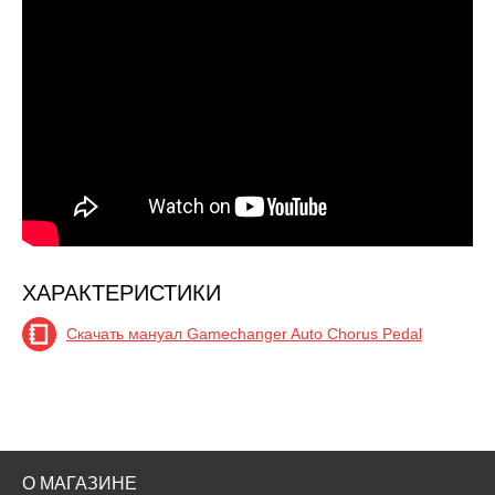
ХАРАКТЕРИСТИКИ
Скачать мануал Gamechanger Auto Chorus Pedal
О МАГАЗИНЕ