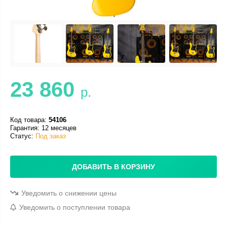
23 860
р.
Код товара:
54106
Гарантия: 12 месяцев
Статус:
Под заказ
ДОБАВИТЬ В КОРЗИНУ
Уведомить о снижении цены
Уведомить о поступлении товара