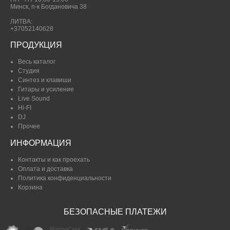
Минск, п-к Богдановича 38
ЛИТВА:
+37052140628
ПРОДУКЦИЯ
Весь каталог
Студия
Синтез и клавиши
Гитары и усиление
Live Sound
Hi-FI
DJ
Прочее
ИНФОРМАЦИЯ
Контакты и как проехать
Оплата и доставка
Политика конфиденциальности
Корзина
БЕЗОПАСНЫЕ ПЛАТЕЖИ