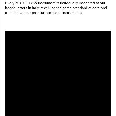
Every MB YELLOW instrument is individually inspected at our
headquarters in Italy, receiving the same standard of care and
attention as our premium series of instruments.