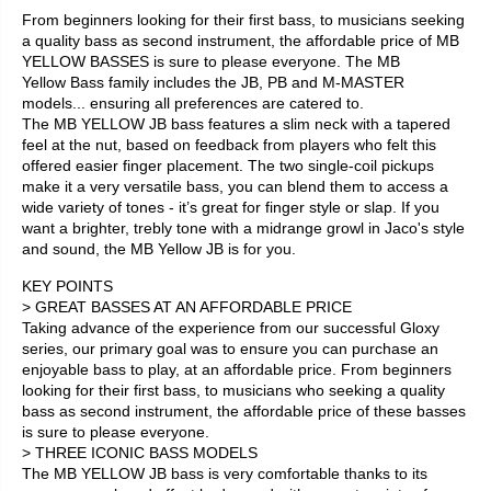
From beginners looking for their first bass, to musicians seeking
a quality bass as second instrument, the affordable price of MB
YELLOW BASSES is sure to please everyone. The MB
Yellow Bass family includes the JB, PB and M-MASTER
models... ensuring all preferences are catered to.
The MB YELLOW JB bass features a slim neck with a tapered
feel at the nut, based on feedback from players who felt this
offered easier finger placement. The two single-coil pickups
make it a very versatile bass, you can blend them to access a
wide variety of tones - it’s great for finger style or slap. If you
want a brighter, trebly tone with a midrange growl in Jaco's style
and sound, the MB Yellow JB is for you.
KEY POINTS
> GREAT BASSES AT AN AFFORDABLE PRICE
Taking advance of the experience from our successful Gloxy
series, our primary goal was to ensure you can purchase an
enjoyable bass to play, at an affordable price. From beginners
looking for their first bass, to musicians who seeking a quality
bass as second instrument, the affordable price of these basses
is sure to please everyone.
> THREE ICONIC BASS MODELS
The MB YELLOW JB bass is very comfortable thanks to its