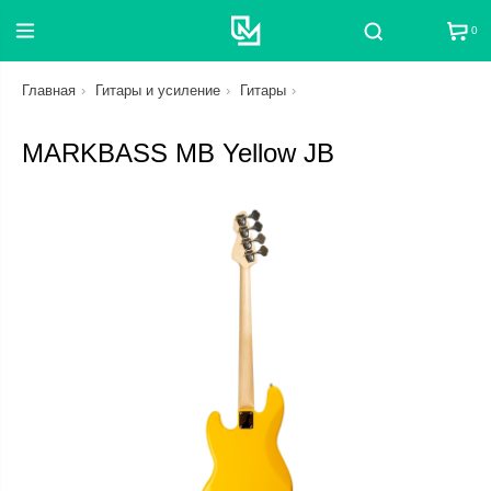
0
Поиск
Главная
Гитары и усиление
Гитары
MARKBASS MB Yellow JB