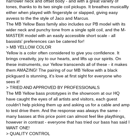
narrower neck and offset body - and with a great variety of
tones, thanks to its two single coil pickups. It breathes musicallly
either when played with fingerstyle or slapped, giving easy
avvess to the the style of Jaco and Marcus.
The MB Yellow Bass family also includes our PB model with its
wider neck and punchy tone from a single split coil, and the M-
MASTER model with an easily accessible short scale - all
bassists' preferences can be catered for!
> MB YELLOW COLOR
Yellow is a color often considered to give you confidence. It
brings creativity, joy to our hearts, and lifts up our spirits. On
these instruments, our Yellow transcends all of these - it makes
them AMAZING! The pairing of our MB Yellow with a black
pickguard is stunning, it's love at first sight for everyone who
sees it!
> TRIED AND APPROVED BY PROFESSIONALS
The MB Yellow bass prototypes in the showroom at our HQ
have caught the eyes of all artists and visitors, each guest
couldn't help picking them up and asking us for a cable and amp
to test drive them. And the response was always the same -
many basses at this price point can almost feel like playthings,
however in contrast - everyone that has tried our bass has said I
WANT ONE!
> QUALITY CONTROL