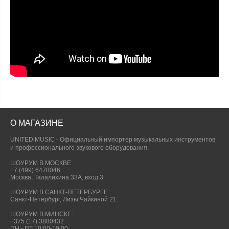
О МАГАЗИНЕ
UNITED MUSIC - Официальный импортер музыкальных инструментов
и профессионального звукового оборудования.
ШОУРУМ В МОСКВЕ:
+7 (499) 6478046
Москва, Талалихина 33А, вход 3
ШОУРУМ В САНКТ-ПЕТЕРБУРГЕ:
Санкт-Петербург, Лизы Чайкиной 21
ШОУРУМ В МИНСКЕ:
+375 (17) 3880432
ПН - ПТ 10:00-19.00